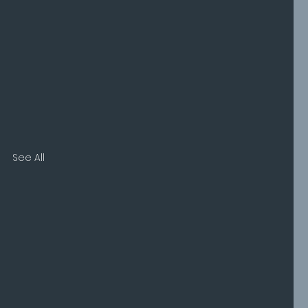
See All