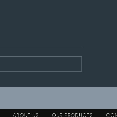
Our publications
an 8-10 octobre
ABOUT US
OUR PRODUCTS
CO