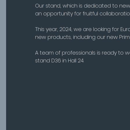
Our stand, which is dedicated to new
an opportunity for fruitful collaboratio
This year, 2024, we are looking for Eu
new products, including our new Prim
A team of professionals is ready to 
stand D36 in Hall 24.