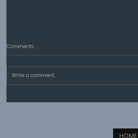
Comments
Write a comment...
A new way of managing
CPHI Mil
pregnancy
2024
HOME