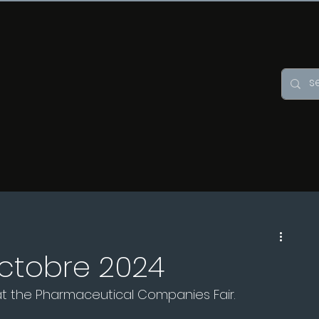
octobre 2024
 at the Pharmaceutical Companies Fair.