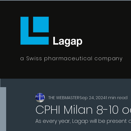
a Swiss pharmaceutical company
All Posts
THE WEBMASTER
Sep 24, 2024
1 min read
CPHI Milan 8-10 
As every year, Lagap will be present