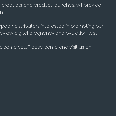
 products and product launches, will provide 
n.
ropean distributors interested in promoting our 
eview digital pregnancy and ovulation test.
welcome you. Please come and visit us on 