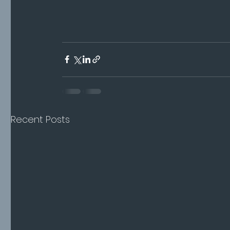
Recent Posts