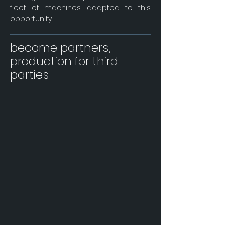
fleet of machines adapted to this
opportunity.
become partners,
production for third
parties