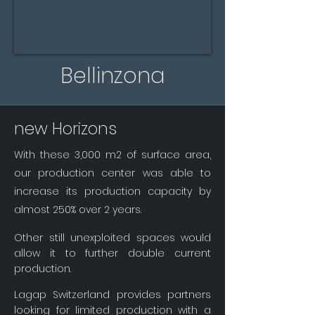
Bellinzona
new Horizons
With these 3,000 m2 of surface area,
our production center was able to
increase its production capacity by
almost 250% over 2 years.
Other still unexploited spaces would
allow it to further double current
production.
Lagap Switzerland provides partners
looking for limited production with a