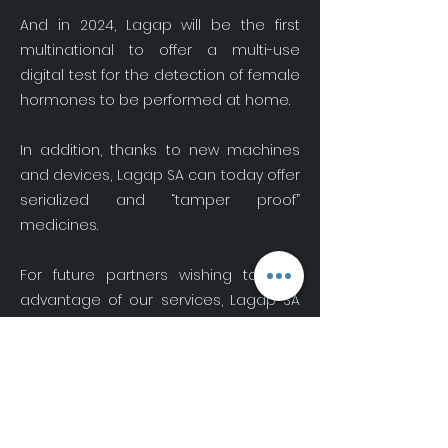
And in 2024, Lagap will be the first
multinational to offer a multi-use
digital test for the detection of female
hormones to be performed at home.
In addition, thanks to new machines
and devices, Lagap SA can today offer
serialized and “tamper proof”
medicines.
For future partners wishing to take
advantage of our services, Lagap SA
suggests they contact us using the
form below.
Become a partner