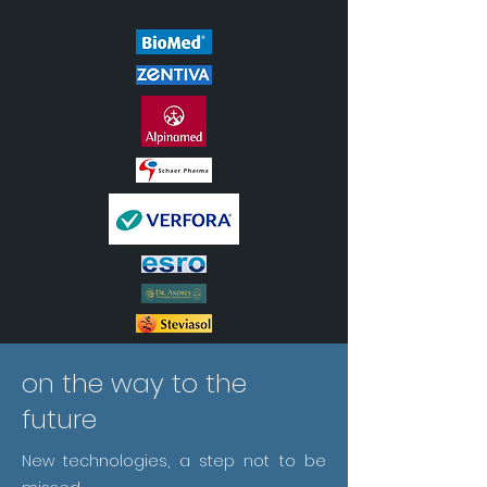
on the way to the
future
New technologies, a step not to be