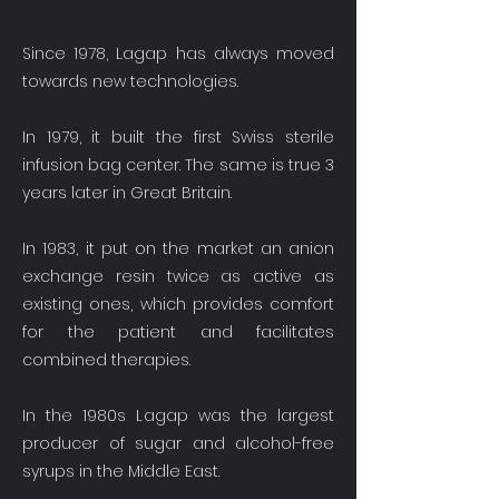
Since 1978, Lagap has always moved
towards new technologies.
In 1979, it built the first Swiss sterile
infusion bag center. The same is true 3
years later in Great Britain.
In 1983, it put on the market an anion
exchange resin twice as active as
existing ones, which provides comfort
for the patient and facilitates
combined therapies.
In the 1980s Lagap was the largest
producer of sugar and alcohol-free
syrups in the Middle East.