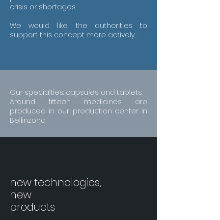
crisis or shortages.
We would like the authorities to
support this concept more actively.
Our specialties: capsules and tablets.
Around fifteen medicines are
produced in our production center in
Bellinzona.
new technologies,
new
products