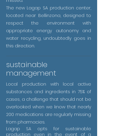
missed.
The new Lagap SA production center,
located near Bellinzona, designed to
respect the environment with
appropriate energy autonomy and
water recycling, undoubtedly goes in
this direction.
sustainable
management
Local production with local active
substances and ingredients in 75% of
cases, a challenge that should not be
overlooked when we know that nearly
200 medications are regularly missing
from pharmacies.
Lagap SA opts for sustainable
production even in the event of a