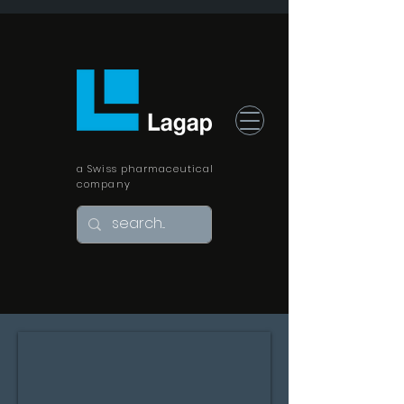
a Swiss pharmaceutical
company