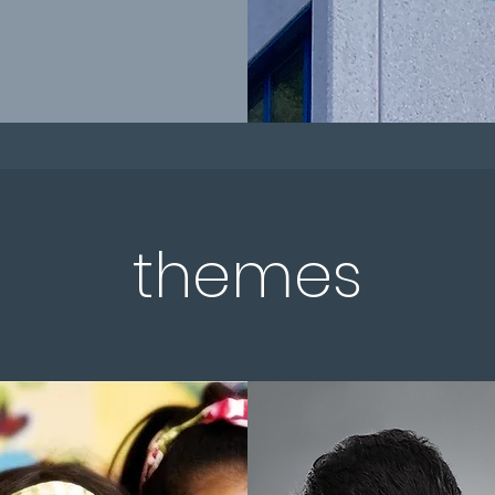
themes