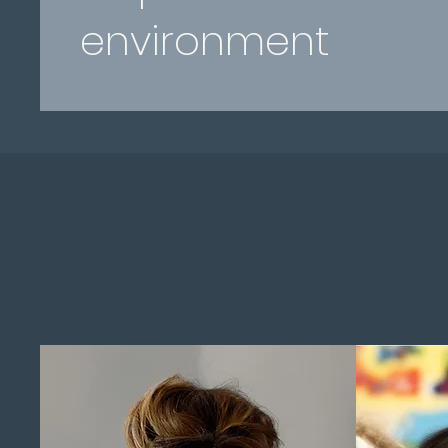
environment