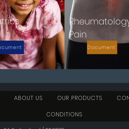
trics
Rheumatolog
Pain
ocument
Document
ABOUT US
OUR PRODUCTS
CO
CONDITIONS