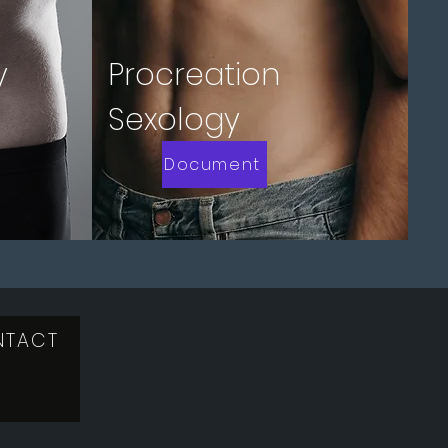
y
Procreation
Sexology
Document
NTACT