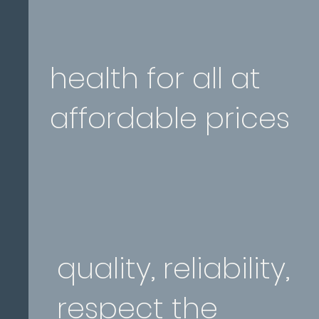
health for all at
affordable prices
quality, reliability,
respect the