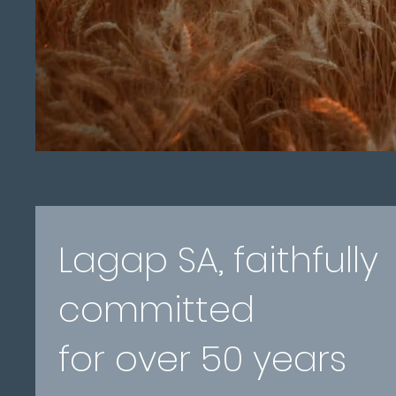
Lagap SA, faithfully
committed
for over 50 years