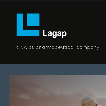
a Swiss pharmaceutical company