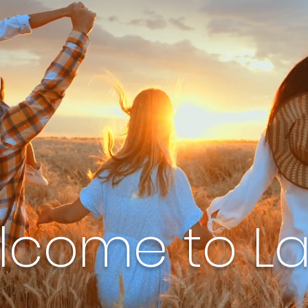
lcome to L