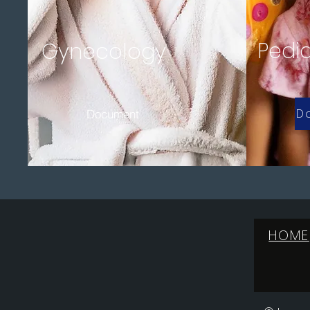
Pedia
Gynecology
D
Document
HOME