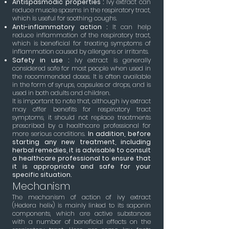
Antispasmodic properties :
Ivy extract can
reduce muscle spasms in the respiratory tract,
which is useful for soothing coughs.
Anti-inflammatory action :
It can help
reduce inflammation of the respiratory tract,
which is beneficial for treating symptoms of
inflammation caused by allergens or irritants.
Safety in use :
Ivy extract is generally
considered safe for most people when used in
the recommended doses. It is often available
in the form of syrups, capsules or drops, and is
used in both adults and children.
It is important to note that, although ivy extract
may offer benefits for respiratory tract
symptoms, it should not replace treatments
prescribed by a healthcare professional for
more serious conditions.
In addition, before
starting any new treatment, including
herbal remedies, it is advisable to consult
a healthcare professional to ensure that
it is appropriate and safe for your
specific situation.
Mechanism
The mechanism of action of ivy extract
(Hedera helix) is mainly linked to its saponin
components, which are active substances
with a number of beneficial effects on the