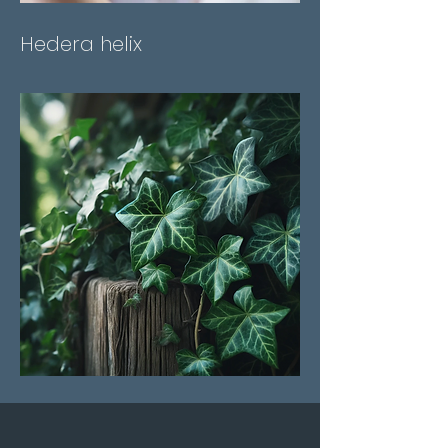
Hedera helix