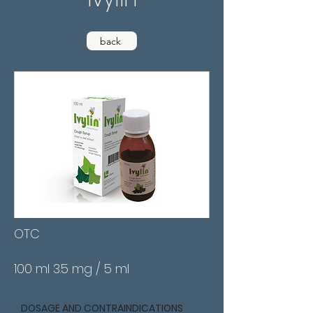
back
OTC
100 ml 3.5 mg / 5 ml
DOSAGE AND CONTRAINDICATIONS