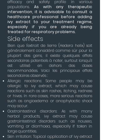
efficacy and safety profile in various
populations.
As with any therapeutic
intervention, it is advisable to consult a
healthcare professional before adding
ivy extract to your treatment regime,
especially if you are already being
treated for respiratory problems.
Side effects
Bien que l'extrait de lierre (Hedera helix) soit
généralement considéré comme sûr pour la
plupart des gens, il existe quelques effets
secondaires potentiels à noter, surtout lorsqu'il
est utilisé en dehors des doses
recommandées. Voici les principaux effets
secondaires observés :
Allergic reactions: Some people may be
allergic to ivy extract, which may cause
reactions such as skin rashes, itching, redness
or hives. In rare cases, more serious reactions
such as angioedema or anaphylactic shock
may occur.
Gastrointestinal disorders: As with many
herbal products, ivy extract may cause
gastrointestinal disorders such as nausea,
vomiting or diarrhoea, especially if taken in
large quantities.
Skin irritation: Topical application of ivy extract