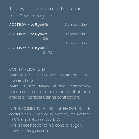
The Ivylin package contains one
pod. The dosage is:
AGE FROM 4 to 5 years
2.5ml
3 times a day
AGE FROM 4 to 5 years
3 times a day
5.0ml
3 times a day
AGE FROM 4 to 5 years
5 - 7.0 ml
CONTRAINDICATIONS
Ivylin should not be given to children under
4 years of age.
Ivylin is not taken during pregnancy
because it contains substances that can
create or increase uterine contractions.
IVYLIN COMES IN A 100 ml BROWN BOTTLE
containing 3.5 mg of ivy extract / equivalent
to 3.5 mg of Hederacoside C.
IVYLIN does not contain alcohol or sugar.
It has a honey aroma.