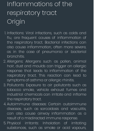
Inflammations of the
respiratory tract
Origin
Infections: Viral infections, such as colds and
flu, are frequent causes of inflammation of
the respiratory tract. Bacterial infections can
also cause inflammation, often more severe,
as in the case of pneumonia or bacterial
bronchitis.
Allergens: Allergens such as pollen, animal
hair, dust and moulds can trigger an allergic
response that leads to inflammation of the
respiratory tract. This reaction can lead to
symptoms of asthma or allergic rhinitis.
Pollutants: Exposure to air pollutants such as
tobacco smoke, vehicle exhaust fumes and
industrial chemicals can irritate and inflame
the respiratory tract.
Autoimmune diseases: Certain autoimmune
diseases, such as sarcoidosis and vasculitis,
can also cause airway inflammation as a
result of a misdirected immune response.
Physical irritants: Inhalation of irritating
substances, such as smoke or acid vapours,