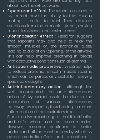
respiratory tract. Here are some key facts
about how this extract works:
Expectorant effect:
The saponins present in
ivy extract have the ability to thin mucus,
making it easier to expel. They stimulate
secretions from the bronchial glands, making
mucus less viscous and easier to expel.
Bronchodilator effect :
Research suggests
that saponins may also help to relax the
smooth muscles of the bronchial tubes,
leading to a dilation (opening) of the airways.
This can help improve breathing in people
with obstructive conditions such as asthma.
Antispasmodic properties :
Ivy extract helps
to reduce bronchial smooth muscle spasms,
which can be particularly useful for relieving
spasmodic coughs.
Anti-inflammatory action :
Although less
well documented, the anti-inflammatory
action of ivy extract could be due to the
modulation of various inflammatory
pathways by saponins, thus helping to reduce
inflammation of the respiratory tract.
Studies on ivy extract suggest that it is effective
and safe when used as recommended.
However, research continues to better
understand all the mechanisms by which ivy
extract exerts its effects and to confirm its