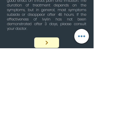
good effect on throat pain and irritation. The
duration of treatment depends on the
symptoms, but in general, most symptoms
subside or disappear after 48 hours. If the
effectiveness of Ivylin has not been
demonstrated after 3 days, please consult
your doctor.
Cough
An important natural reflex
by Bahjat Moussalli
05/22/2024