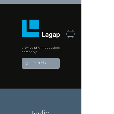
a Swiss pharmaceutical
company
Ivylin