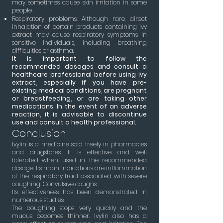
may sometimes cause skin irritation in some
people.
Respiratory problems: Although rare, direct
inhalation of certain products containing ivy
extract may cause respiratory symptoms in
sensitive individuals, including breathing
difficulties or asthma.
It is important to follow the
recommended dosages and consult a
healthcare professional before using ivy
extract, especially if you have pre-
existing medical conditions, are pregnant
or breastfeeding, or are taking other
medications. In the event of an adverse
reaction, it is advisable to discontinue
use and consult a health professional.
Conclusion
Ivylin is a medicine sold freely in pharmacies
and drugstores. It is effective and well
tolerated when used in the recommended
dosage. Its main indications are inflammation
of the respiratory tract associated with severe
coughing. Convulsive coughs.
Its effectiveness has been demonstrated in
numerous studies.
The coughing stops very quickly and the
mucus becomes thinner. Ivylin also has a