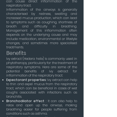
can cause direct inflammation of the
respiratory tract.
Inflammation of the airways is generally
characterised by redness, swelling and
increased mucus production, which can lead
to symptoms such as coughing, shortness of
breath and difficulty in breathing.
Management of this inflammation often
depends on the underlying cause and may
include medication, environmental or lifestyle
changes, and sometimes more specialised
treatments.
Benefits
Ivy extract (Hedera helix) is commonly used in
phytotherapy, particularly for the treatment of
respiratory symptoms. Here are some of the
potential benefits of ivy extract for
inflammation of the respiratory tract:
Expectorant properties:
Ivy extract can help
to thin and expel mucus from the respiratory
tract, which can be beneficial in cases of wet
coughs associated with infections such as
bronchitis.
Bronchodilator effect :
It can also help to
relax and open up the airways, making
breathing easier for people suffering from
conditions such as asthma.