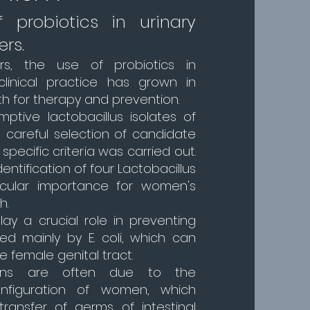
 probiotics in urinary
ers.
rs, the use of probiotics in
clinical practice has grown in
h for therapy and prevention.
ptive lactobacillus isolates of
 a careful selection of candidate
specific criteria was carried out.
dentification of four Lactobacillus
ticular importance for women's
h.
lay a crucial role in preventing
ed mainly by E. coli, which can
 female genital tract.
ions are often due to the
nfiguration of women, which
 transfer of germs of intestinal