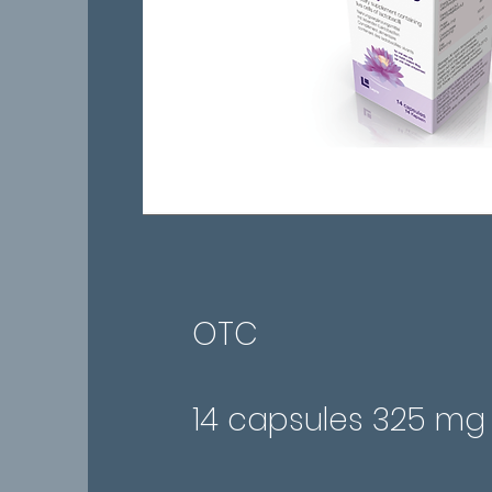
OTC
14 capsules 325 mg