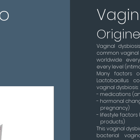
eo
Vagin
Origin
Vaginal dysbiosi
common vaginal i
worldwide ever
every level (intimat
Many factors 
Lactobacillus 
vaginal dysbiosis:
- medications (ant
- hormonal chan
pregnancy)
- lifestyle factor
products)
This vaginal dysb
bacterial vagin