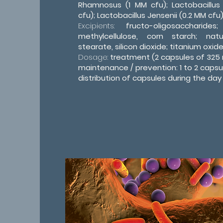
Rhamnosus (1 MM cfu); Lactobacillus
cfu); Lactobacillus Jensenii (0.2 MM cfu)
Excipients:
fructo-oligosaccharides
methylcellulose, corn starch; na
stearate, silicon dioxide; titanium oxide 
Dosage:
treatment (2 capsules of 325 
maintenance / prevention: 1 to 2 capsu
distribution of capsules during the day