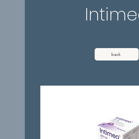
Intim
back