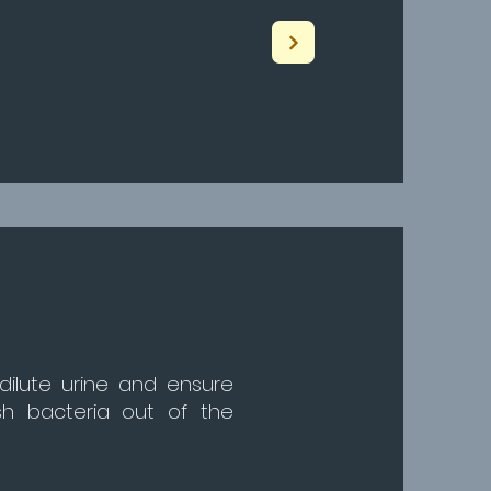
 dilute urine and ensure
ush bacteria out of the