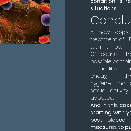
condition is re
situations.
Conclu
A new appro
treatment of UT
with Intimeo.
Of course, th
possible combin
In addition, 
enough, in thi
hygiene and o
sexual activit
adopted.
And in this cas
starting with y
best placed 
measures to put