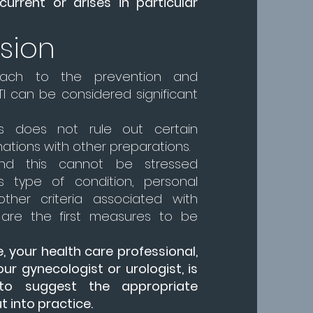
current or arises in particular
sion
ach to the prevention and
I can be considered significant
is does not rule out certain
ations with other preparations.
and this cannot be stressed
s type of condition, personal
ther criteria associated with
y are the first measures to be
e, your health care professional,
our gynecologist or urologist, is
to suggest the appropriate
 into practice.