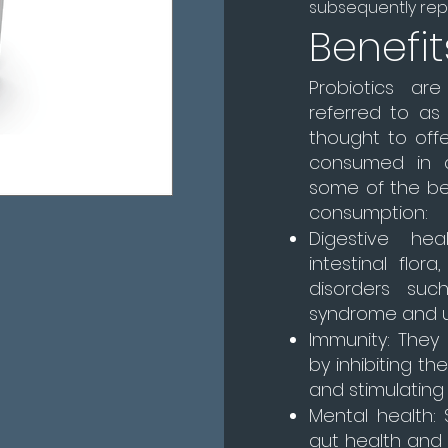
subsequently repl
Benefit
Probiotics are
referred to as 
thought to off
consumed in a
some of the ben
consumption:
Digestive hea
intestinal flor
disorders such
syndrome and ulc
Immunity: The
by inhibiting t
and stimulating
Mental health:
gut health and 