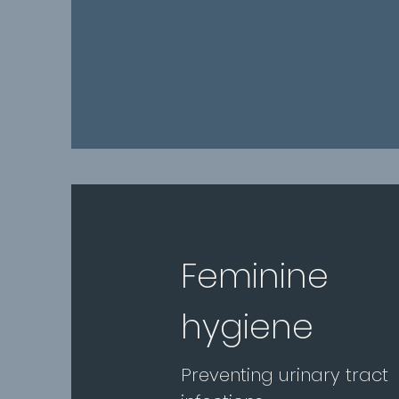
Feminine
hygiene
Preventing urinary tract