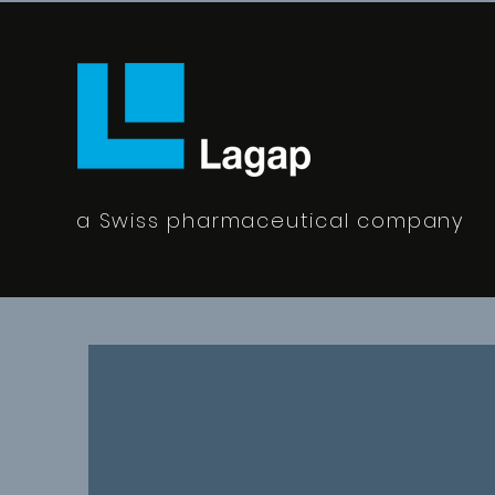
a Swiss pharmaceutical company