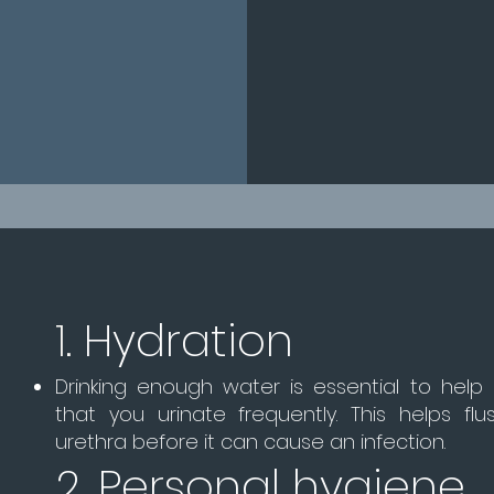
1.
Hydration
Drinking enough water is essential to help
that you urinate frequently. This helps fl
urethra before it can cause an infection.
2. Personal hygiene