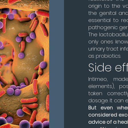
origin to the v
the genital and
essential to re
pathogenic ger
The lactobacillu
only ones know
urinary tract in
as probiotics.
Side ef
Intimeo, made
elements), po
taken correc
dosage. It can 
But even when
considered excel
advice of a heal