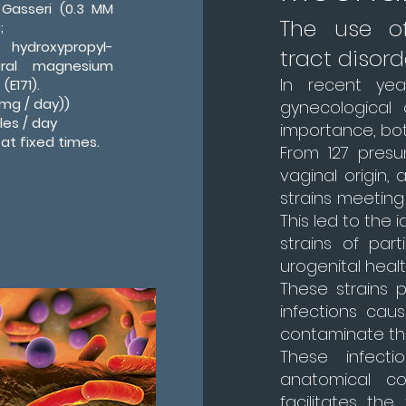
 Gasseri (0.3 MM
The use of
;
; hydroxypropyl-
tract disord
tural magnesium
In recent yea
(E171).
mg / day))
gynecological 
les / day
importance, bot
 at fixed times.
From 127 presum
vaginal origin,
strains meeting 
This led to the i
strains of par
urogenital healt
These strains p
infections caus
contaminate the
These infect
anatomical co
facilitates the