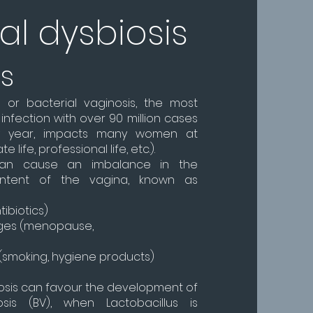
al dysbiosis
es
s or bacterial vaginosis, the most
nfection with over 90 million cases
y year, impacts many women at
e life, professional life, etc.).
can cause an imbalance in the
content of the vagina, known as
ibiotics)
ges (menopause,
s (smoking, hygiene products)
iosis can favour the development of
osis (BV), when Lactobacillus is