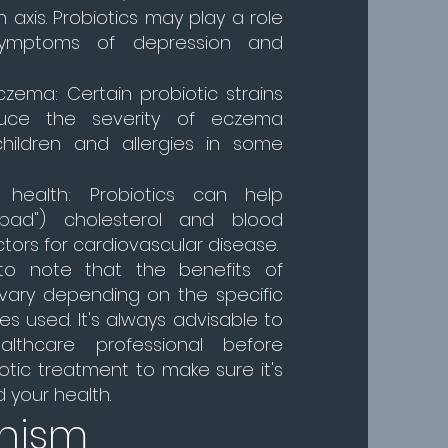
 axis. Probiotics may play a role
symptoms of depression and
czema: Certain probiotic strains
uce the severity of eczema
hildren and allergies in some
r health: Probiotics can help
bad") cholesterol and blood
actors for cardiovascular disease.
 to note that the benefits of
 vary depending on the specific
es used. It's always advisable to
lthcare professional before
iotic treatment to make sure it's
d your health.
nism