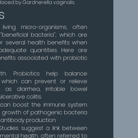
aced by Gardnerella vaginalis.
s
 living micro-organisms, often
"beneficial bacteria", which are
er several health benefits when
dequate quantities. Here are
efits associated with probiotic
lth: Probiotics help balance
a, which can prevent or relieve
 as diarrhea, irritable bowel
erative colitis.
y can boost the immune system
he growth of pathogenic bacteria
 antibody production.
 Studies suggest a link between
mental health, often referred to