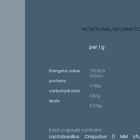
NUTRITIONAL INFORMATI
per 1 g
Energetic value
7.357kcal
36.54 kJ
proteins
0.018g
carbohydrates
0.187g
lipids
0.036g
Each capsule contains:
Lactobacillus Crispatus (1 MM cfu)