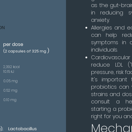
as the gut-brain
in reducing 
anxiety.
Allergies and e
ON
can help red
symptoms in c
per dose
individuals.
)
(2 capsules of 325 mg
Cardiovascula
reduce LDL ("
2,392 kcal
pressure, risk f
10.15 kJ
It's important
0.05 mg
probiotics can
0.52 mg
strains and dos
0.10 mg
consult a hea
starting a prob
right for you an
Mecha
; Lactobacillus