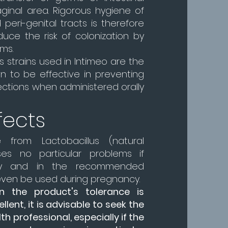
aginal area. Rigorous hygiene of
 peri-genital tracts is therefore
duce the risk of colonization by
ms.
s strains used in Intimeo are the
n to be effective in preventing
fections when administered orally
fects
 from Lactobacillus (natural
ses no particular problems if
tly and in the recommended
even be used during pregnancy.
 the product's tolerance is
lent, it is advisable to seek the
th professional, especially if the