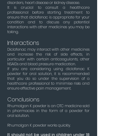
disorders, heart disease or kidney disease.
It is crucial to consult a healthcare
professional before starting treatment to
ensure that diclofenac is appropriate for your
condition and to discuss any potential
interactions with other medicines you may be
taking.
Interactions
Diclofenac may interact with other medicines
and increase the risk of side effects, in
particular with certain anticoagulants, other
NSAIDs and blood pressure medication.
If you are considering using diclofenac K
powder for oral solution, it is recommended
that you do so under the supervision of a
healthcare professional to minimise risks and
ensure effective pain management.
Conclusions
Rhumalgan K powder is an OTC medicine sold
in pharmacies in the form of a powder for
oral solution.
Rhumalgan K powder works quickly.
It
should not be used in children under 18