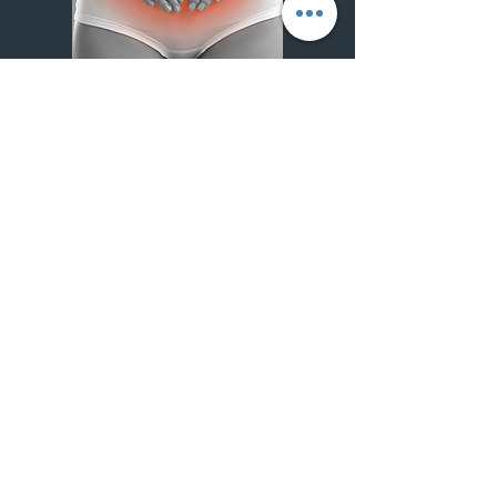
Generalities
Dysmenorrhea, more commonly known as
menstrual pain, is pelvic pain that occurs
before or during a woman's menstrual period.
They can vary in intensity from mild to severe,
and are one of the most common
gynecological conditions.
Origines
Dysmenorrhoea is generally classified into two
types:
Primary dysmenorrhea:
This refers to pain that is not associated with
another disease. Pain often starts with the first
menstrual period and may improve with age or
after pregnancy.
The cause is often linked to the production of
prostaglandins, substances that cause uterine
contraction and expulsion of the uterine lining,
and can lead to pain.
Secondary dysmenorrhea :