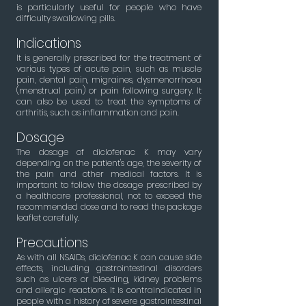
is particularly useful for people who have
difficulty swallowing pills.
Indications
It is generally prescribed for the treatment of
various types of acute pain, such as muscle
pain, dental pain, migraines, dysmenorrhoea
(menstrual pain) or pain following surgery. It
can also be used to treat the symptoms of
arthritis, such as inflammation and pain.
Dosage
The dosage of diclofenac K may vary
depending on the patient's age, the severity of
the pain and other medical factors. It is
important to follow the dosage prescribed by
a healthcare professional, not to exceed the
recommended dose and to read the package
leaflet carefully.
Precautions
As with all NSAIDs, diclofenac K can cause side
effects, including gastrointestinal disorders
such as ulcers or bleeding, kidney problems
and allergic reactions. It is contraindicated in
people with a history of severe gastrointestinal