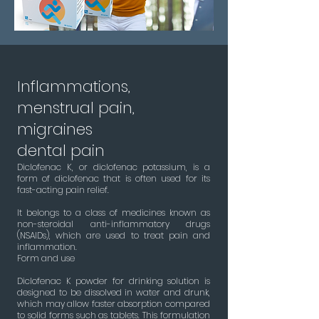
Inflammations,
menstrual pain,
migraines
dental pain
Diclofenac K, or diclofenac potassium, is a
form of diclofenac that is often used for its
fast-acting pain relief.
It belongs to a class of medicines known as
non-steroidal anti-inflammatory drugs
(NSAIDs), which are used to treat pain and
inflammation.
Form and use
Diclofenac K powder for drinking solution is
designed to be dissolved in water and drunk,
which may allow faster absorption compared
to solid forms such as tablets. This formulation