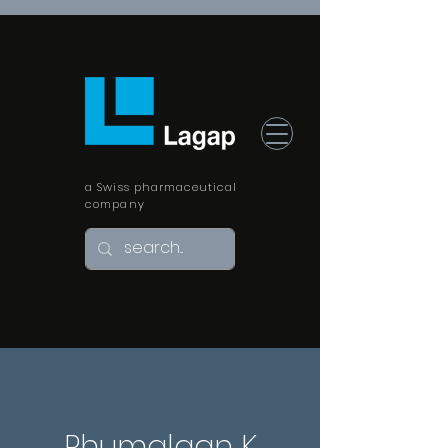
a Swiss pharmaceutical
company
Rhumalgan K