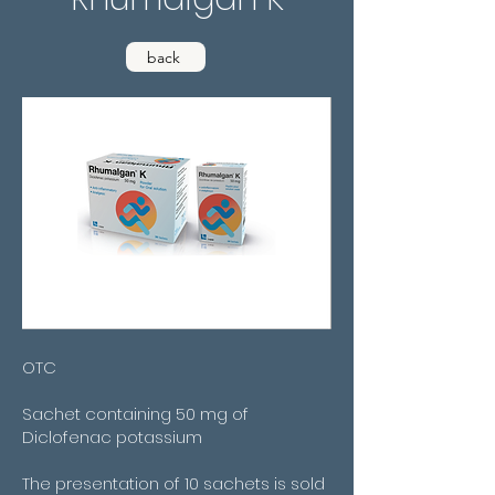
back
OTC
Sachet containing 50 mg of
Diclofenac potassium
The presentation of 10 sachets is sold