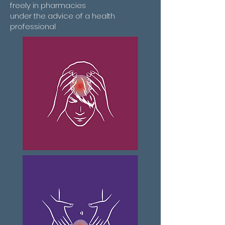
freely in pharmacies
under the advice of a health
professional