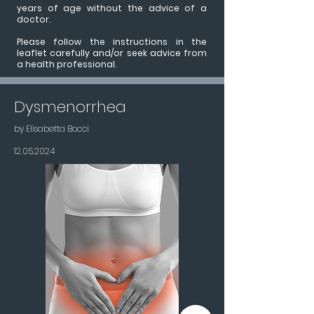
years of age without the advice of a
doctor.
Please follow the instructions in the
leaflet carefully and/or seek advice from
a health professional.
Dysmenorrhea
by Elisabetta Bocci
12.05.2024